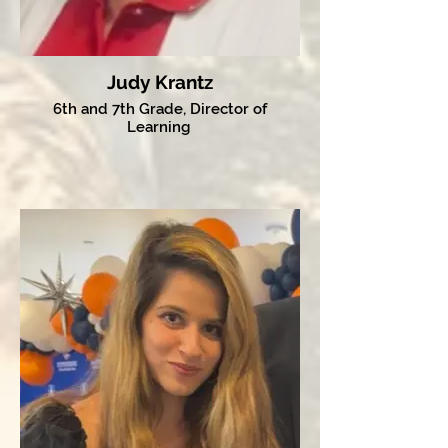
Judy Krantz
6th and 7th Grade, Director of
Learning