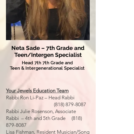
Neta Sade – 7th Grade and
Teen/Intergen Specialist
Head 7th 7th Grade and
Teen & Intergenerational Specialist
Your Jewels Education Team
Rabbi Ron Li-Paz – Head Rabbi
(818) 879-8087
Rabbi Julie Rosenson, Associate
Rabbi – 4th and 5th Grade
(818)
879-8087
Lisa Fishman, Resident Musician/Song