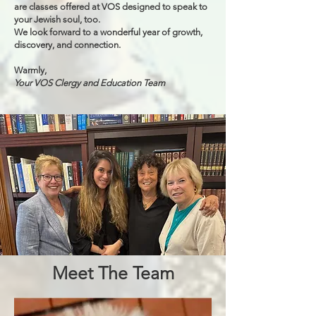
are classes offered at VOS designed to speak to
your Jewish soul, too.
We look forward to a wonderful year of growth,
discovery, and connection.
Warmly,
Your VOS Clergy and Education Team
Meet The Team