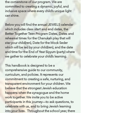
the cornerstone of our program. We are
committed to creating a dynamic, joyful, and
inclusive space where every child’s unique light
can shine.
Below you will find the annual JEWELS calendar
which includes class start and end dates, the
Better Together Teen Program Dates, Dates and
rehearsal times for the Chanukah play that will
star your child(ren), Date for the Mock Seder
which will be led by your child(ren), and the date
and time for the End of Year Siyyum (party) where
we gather to celebrate your child’s learning.
This handbook is designed to be a
comprehensive guide to our community,
curriculum, and policies. It represents our
commitment to creating a safe, nurturing, and
transparent environment for your children. We
believe that the strongest Jewish education
happens when the synagogue and the home
work together. We invite you to be active
participants in this journey—to ask questions, to
celebrate with us, and to bring Jewish learning
into your lives. Throughout the school year, there