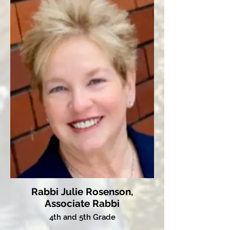
Rabbi Julie Rosenson,
Associate Rabbi
4th and 5th Grade