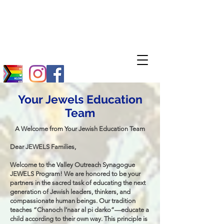
Your Jewels Education
Team
A Welcome from Your Jewish Education Team
Dear JEWELS Families,
Welcome to the Valley Outreach Synagogue
JEWELS Program! We are honored to be your
partners in the sacred task of educating the next
generation of Jewish leaders, thinkers, and
compassionate human beings. Our tradition
teaches “Chanoch l’naar al pi darko”—educate a
child according to their own way. This principle is