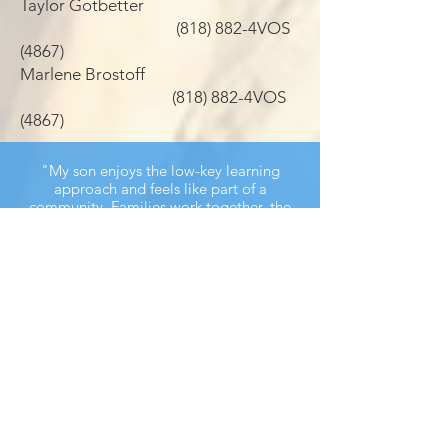
Taylor Gotbetter
(818) 882-4VOS
(4867)
Marlene Brostoff
(818) 882-4VOS
(4867)
"My son enjoys the low-key learning
approach and feels like part of a
community. Families work together, the
instructors are carefully chosen and
monitored, and the entire program is
beautifully conceived and run."
— VOS JEWELS Parent
VOS JEWELS Eleanor & Herbert Kraft
School for Jewish Education is under the
direction of a leadership team, a staff of
devoted Jewish educators, and a dedicated
board of directors.