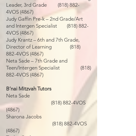
Leader, 3rd Grade (818) 882-
4VOS (4867)
Judy Gaffin Pre-k – 2nd Grade/Art
and Intergen Specialist (818) 882-
4VOS (4867)
Judy Krantz – 6th and 7th Grade,
Director of Learning (818)
882-4VOS (4867)
Neta Sade – 7th Grade and
Teen/Intergen Specialist (818)
882-4VOS (4867)
B’nai Mitzvah Tutors
Neta Sade
(818) 882-4VOS
(4867)
Sharona Jacobs
(818) 882-4VOS
(4867)