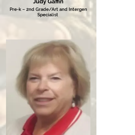
Judy Gaffin
Pre-k – 2nd Grade/Art and Intergen
Specialist