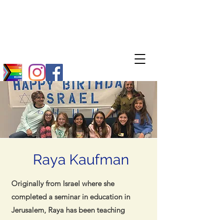
Raya Kaufman
Originally from Israel where she
completed a seminar in education in
Jerusalem, Raya has been teaching