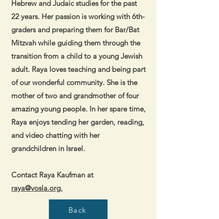
Hebrew and Judaic studies for the past
22 years. Her passion is working with 6th-
graders and preparing them for Bar/Bat
Mitzvah while guiding them through the
transition from a child to a young Jewish
adult. Raya loves teaching and being part
of our wonderful community. She is the
mother of two and grandmother of four
amazing young people. In her spare time,
Raya enjoys tending her garden, reading,
and video chatting with her
grandchildren in Israel.
Contact Raya Kaufman at
raya@vosla.org.
Back