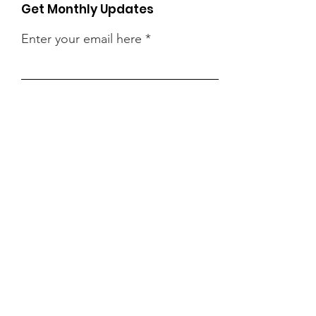
Get Monthly Updates
Enter your email here
Sign Up!
Quick Links
Vision
Classes
Existing Families Registration
Calendar