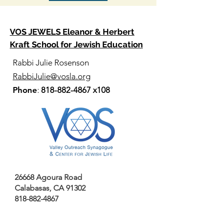
VOS JEWELS Eleanor & Herbert
Kraft School for Jewish Education
Rabbi Julie Rosenson
RabbiJulie@vosla.org
Phone
:
818-882-4867
x108
26668 Agoura Road
Calabasas, CA 91302
818-882-4867